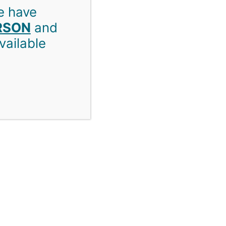
e have
RSON
and
ailable