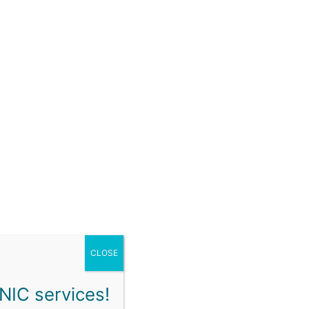
ON
SCHEDULE & BOOKING
FAQ
CONTACT
our cancellation and no-show policies and ensure
CLOSE
NIC services!