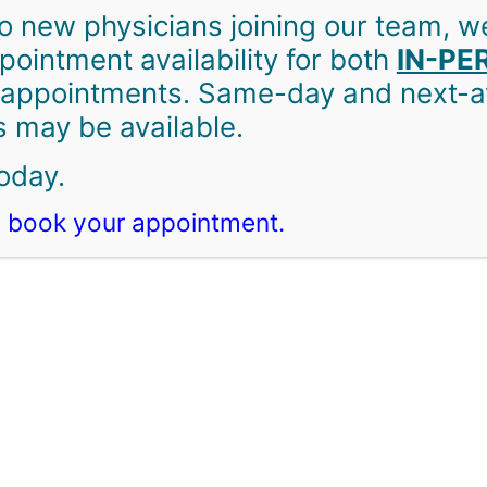
o new physicians joining our team, w
ointment availability for both
IN-PE
appointments. Same-day and next-av
are Family Doctors
 may be available.
oday.
 book your appointment.