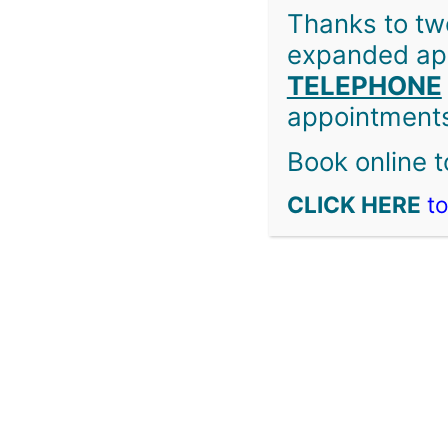
Thanks to tw
expanded app
TELEPHONE
Copyright © 2026 Welcome Medical Clinic & Burnaby Squ
appointments
Book online t
CLICK HERE
to